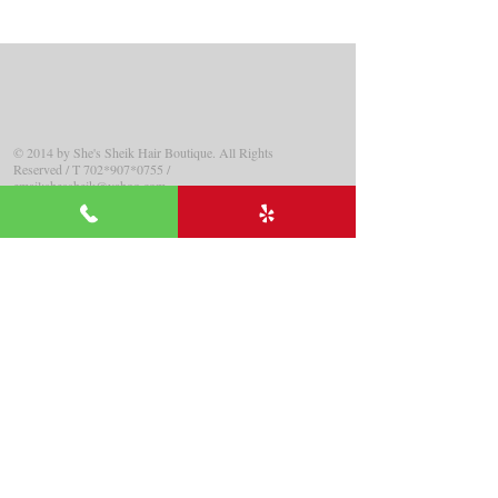
© 2014 by
She
's Sheik Hair Boutique.
All Rights
Reserved
/ T 702*907
*0755
/
email:
shessheik@yahoo.com