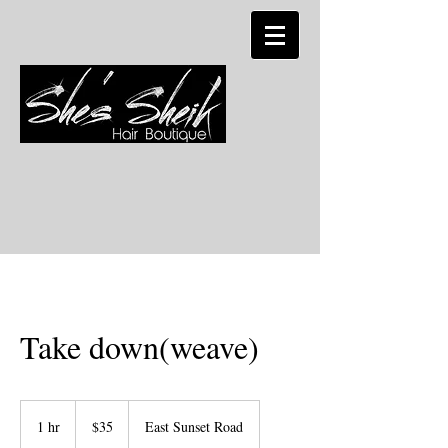
Take down(weave)
35
US
1 hr
1
$35
East Sunset Road
dollars
h