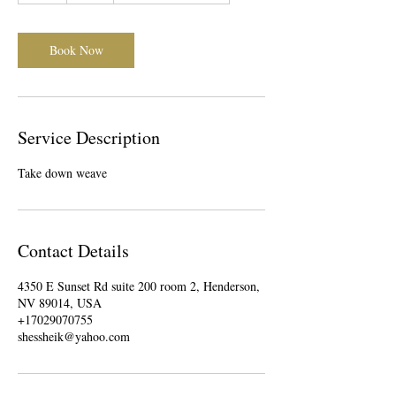
Book Now
Service Description
Take down weave
Contact Details
4350 E Sunset Rd suite 200 room 2, Henderson,
NV 89014, USA
+17029070755
shessheik@yahoo.com