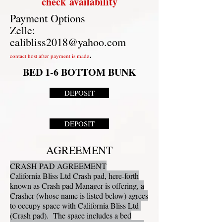
check
availability
Payment Options
Zelle:
calibliss2018@yahoo.com
.
contact host after payment is made
BED 1-6 BOTTOM BUNK
DEPOSIT
DEPOSIT
AGREEMENT
CRASH PAD AGREEMENT
California Bliss Ltd Crash pad, here-forth
known as Crash pad Manager is offering, a
Crasher (whose name is listed below) agrees
to occupy space with California Bliss Ltd
(Crash pad). The space includes a bed