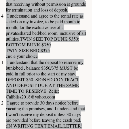
that receiving without permission is grounds
for termination and loss of deposit.
I understand and agree to the rental rate as
stated on my invoice, to be paid month to
month, for the exclusive use of a
private/shared bed/bed room, inclusive of all
utilities.TWIN SIZE TOP BUNK $350:
BOTTOM BUNK $350
TWIN SIZE BED $375
circle your choice
I understand that the deposit to reserve my
bunk/bed , balance $350/375 MUST be
paid in full prior to the start of my stay.
DEPOSIT $50. SIGNED CONTRACT
AND DEPOSIT DUE AT THE SAME
TIME TO RESERVE. Zelle:
Calibliss2018@yahoo.com
I agree to provide 30 days notice before
vacating the premises, and I understand that
I won’t receive my deposit unless 30 days
are provided before leaving the crash pad.
(IN WRITING:TEXT,EMAIL,LETTER)