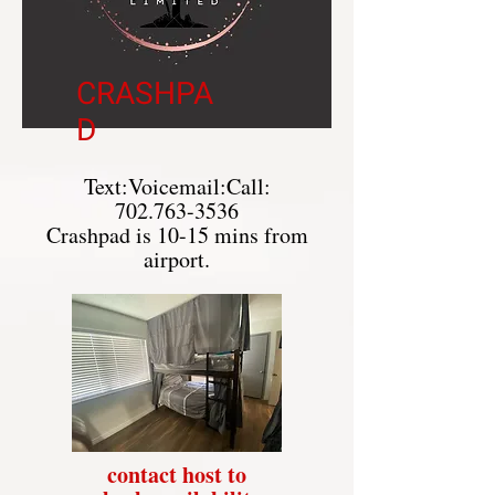
CRASHPA
D
Text:Voicemail:Call:
702.763-3536
Crashpad is 10-15 mins from
airport.
contact host to