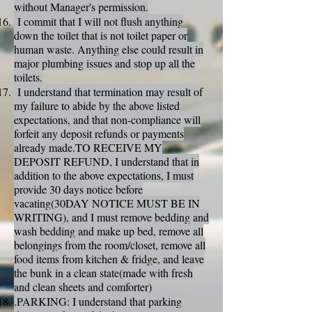
without Manager's permission.
I commit that I will not flush anything
down the toilet that is not toilet paper or
human waste. Anything else could result in
major plumbing issues and stop up all the
toilets.
I understand that termination may result of
my failure to abide by the above listed
expectations, and that non-compliance will
forfeit any deposit refunds or payments
already made.TO RECEIVE MY
DEPOSIT REFUND, I understand that in
addition to the above expectations, I must
provide 30 days notice before
vacating(30DAY NOTICE MUST BE IN
WRITING), and I must remove bedding and
wash bedding and make up bed, remove all
belongings from the room/closet, remove all
food items from kitchen & fridge, and leave
the bunk in a clean state(made with fresh
and clean sheets and comforter)
.PARKING: I understand that parking