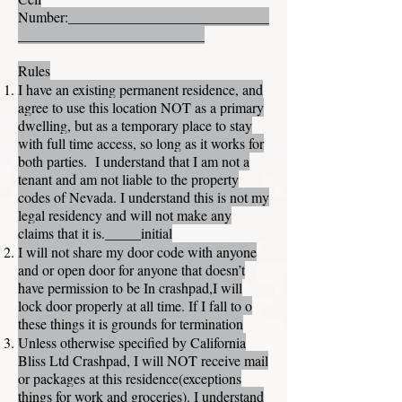
Number:____________________________
__________________________
Rules
I have an existing permanent residence, and
agree to use this location NOT as a primary
dwelling, but as a temporary place to stay
with full time access, so long as it works for
both parties. I understand that I am not a
tenant and am not liable to the property
codes of Nevada. I understand this is not my
legal residency and will not make any
claims that it is._____initial
I will not share my door code with anyone
and or open door for anyone that doesn’t
have permission to be In crashpad,I will
lock door properly at all time. If I fall to o
these things it is grounds for termination
Unless otherwise specified by California
Bliss Ltd Crashpad, I will NOT receive mail
or packages at this residence(exceptions
things for work and groceries). I understand