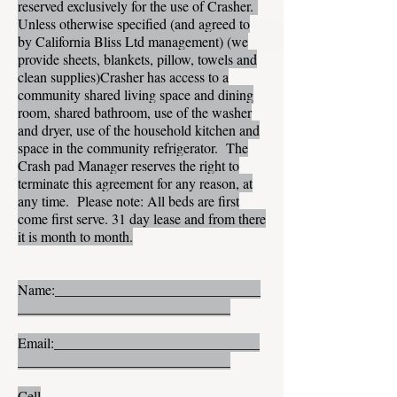
reserved exclusively for the use of Crasher.
Unless otherwise specified (and agreed to
by California Bliss Ltd management) (we
provide sheets, blankets, pillow, towels and
clean supplies)Crasher has access to a
community shared living space and dining
room, shared bathroom, use of the washer
and dryer, use of the household kitchen and
space in the community refrigerator. The
Crash pad Manager reserves the right to
terminate this agreement for any reason, at
any time. Please note: All beds are first
come first serve. 31 day lease and from there
it is month to month.
Name:_____________________________
______________________________
Email:_____________________________
______________________________
Cell