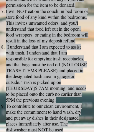
permission for the item to be donated.
I will NOT eat on the couch, in bed room or
store food of any kind within the bedrooms.
This invites unwanted odors, and you/I
understand that food left out in the open,
food wrappers, or eating in the bedroom will
result in the loss of my deposit refund
I understand that I am expected to assist
with trash. I understand that I am
responsible for emptying trash receptacles,
and that bags must be tied off (NO LOOSE
TRASH ITEMS PLEASE) and placed in
the designated trash area in garage or
outside. Trash is picked up on
[THURSDAY]5-7AM morning, and needs
to be placed onto the curb no earlier than
5PM the previous evening.
To contribute to our clean environment, I
make the commitment to hand wash, dry
and put away dishes in their designated
places immediately after use. The
dishwasher must NOT be used