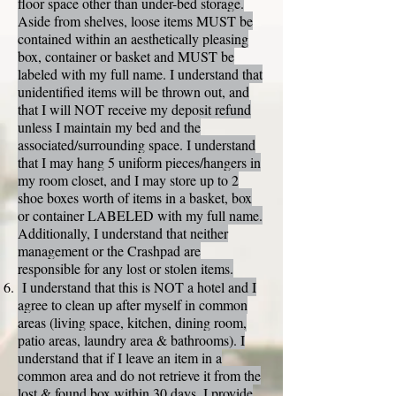
floor space other than under-bed storage.
Aside from shelves, loose items MUST be
contained within an aesthetically pleasing
box, container or basket and MUST be
labeled with my full name. I understand that
unidentified items will be thrown out, and
that I will NOT receive my deposit refund
unless I maintain my bed and the
associated/surrounding space. I understand
that I may hang 5 uniform pieces/hangers in
my room closet, and I may store up to 2
shoe boxes worth of items in a basket, box
or container LABELED with my full name.
Additionally, I understand that neither
management or the Crashpad are
responsible for any lost or stolen items.
I understand that this is NOT a hotel and I
agree to clean up after myself in common
areas (living space, kitchen, dining room,
patio areas, laundry area & bathrooms). I
understand that if I leave an item in a
common area and do not retrieve it from the
lost & found box within 30 days, I provide