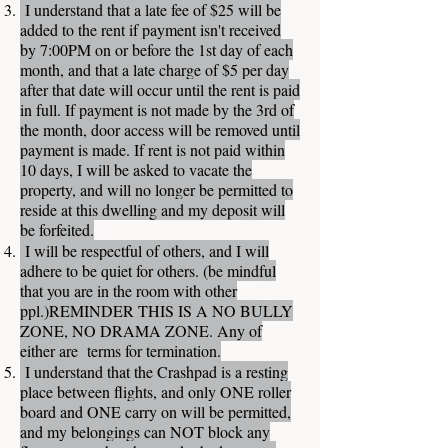
I understand that a late fee of $25 will be
added to the rent if payment isn't received
by 7:00PM on or before the 1st day of each
month, and that a late charge of $5 per day
after that date will occur until the rent is paid
in full. If payment is not made by the 3rd of
the month, door access will be removed until
payment is made. If rent is not paid within
10 days, I will be asked to vacate the
property, and will no longer be permitted to
reside at this dwelling and my deposit will
be forfeited.
I will be respectful of others, and I will
adhere to be quiet for others. (be mindful
that you are in the room with other
ppl.)REMINDER THIS IS A NO BULLY
ZONE, NO DRAMA ZONE. Any of
either are terms for termination.
I understand that the Crashpad is a resting
place between flights, and only ONE roller
board and ONE carry on will be permitted,
and my belongings can NOT block any