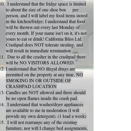
I understand that the fridge space is limited
to about the size of one shoe box per
person, and I will label my food items stored
in the kitchen/fridge; I understand that food
will be thrown out every last Monday of
every month. If your name isn't on it, it's not
yours to eat or drink! California Bliss Ltd.
Crashpad does NOT tolerate stealing, and
will result in immediate termination
Due to all the crasher in the crashpad there
will be NO VISITORS ALLOWED.
I understand that NO illegal drugs are
permitted on the property at any time. NO
SMOKING IN OR OUTSIDE OF
CRASHPAD LOCATION
Candles are NOT allowed and there should
be no open flames inside the crash pad.
I understand that washer/dryer appliances
are available to me in moderation (I will
provide my own detergent). (1 load a week)
I will not rearrange any of the existing
furniture, nor will I change bed assignments,